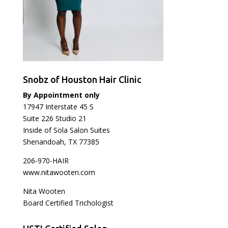
Snobz of Houston Hair Clinic
By Appointment only
17947 Interstate 45 S
Suite 226 Studio 21
Inside of Sola Salon Suites
Shenandoah, TX 77385
206-970-HAIR
www.nitawooten.com
Nita Wooten
Board Certified Trichologist