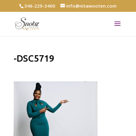
346-229-3400
info@nitawooten.com
-DSC5719