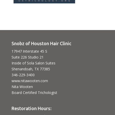
Snobz of Houston Hair Clinic
17947 Interstate 45 S
Suite 226 Studio 21
Inside of Sola Salon Suites
Shenandoah, TX 77385
346-229-3400
www.nitawooten.com
Nita Wooten
Board Certified Trichologist
Restoration Hours: