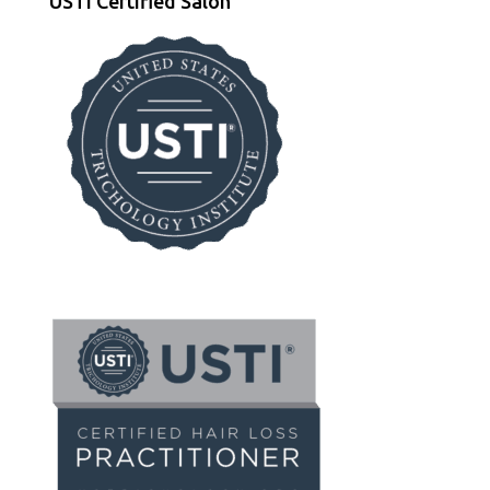
USTI Certified Salon