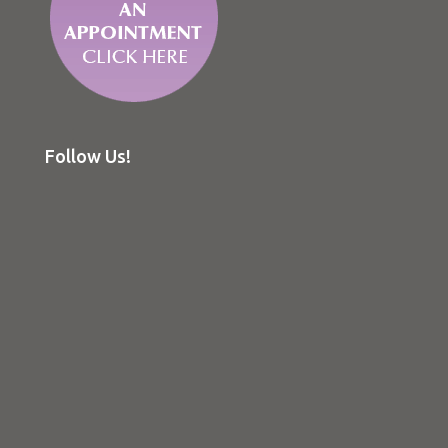
Follow Us!