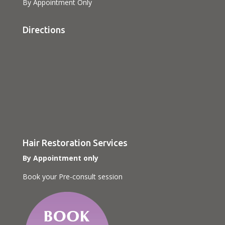
By Appointment Only
Directions
Hair Restoration Services
By Appointment only
Book your Pre-consult session