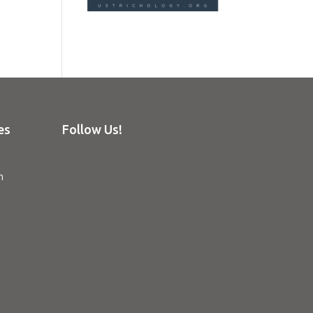
es
Follow Us!
n