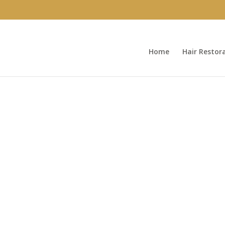
Home
Hair Restor