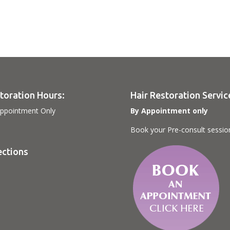
toration Hours:
Hair Restoration Servic
ppointment Only
By Appointment only
Book your Pre-consult sessio
ections