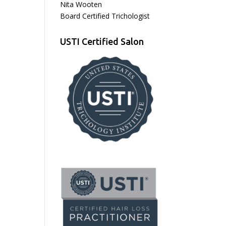
Nita Wooten
Board Certified Trichologist
USTI Certified Salon