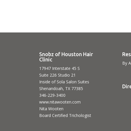
Snobz of Houston Hair
Res
Clinic
By A
17947 Interstate 45 S
Suite 226 Studio 21
Inside of Sola Salon Suites
Dir
Shenandoah, TX 77385
346-229-3400
www.nitawooten.com
Nita Wooten
Board Certified Trichologist