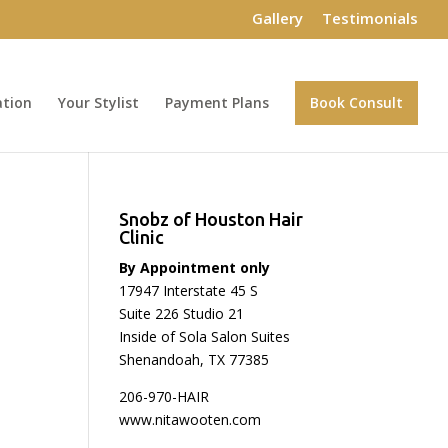
Gallery
Testimonials
ation
Your Stylist
Payment Plans
Book Consult
Snobz of Houston Hair
Clinic
By Appointment only
17947 Interstate 45 S
Suite 226 Studio 21
Inside of Sola Salon Suites
Shenandoah, TX 77385
206-970-HAIR
www.nitawooten.com