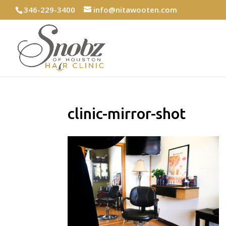
346-229-3400
info@nitawooten.com
clinic-mirror-shot