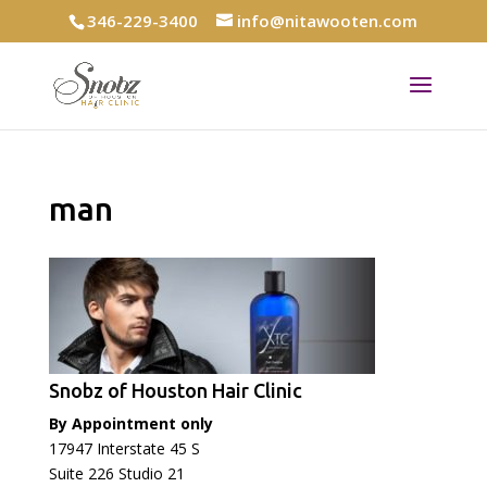
346-229-3400
info@nitawooten.com
man
Snobz of Houston Hair Clinic
By Appointment only
17947 Interstate 45 S
Suite 226 Studio 21