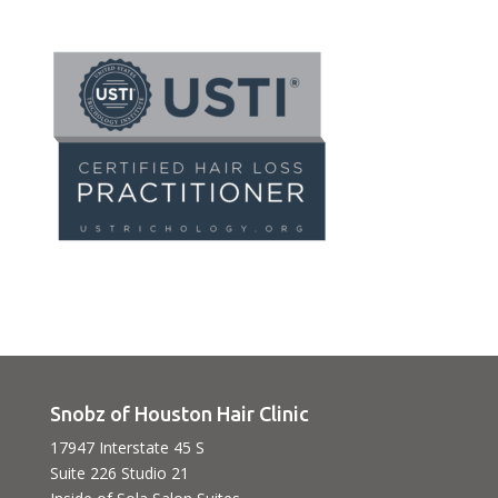
Snobz of Houston Hair Clinic
17947 Interstate 45 S
Suite 226 Studio 21