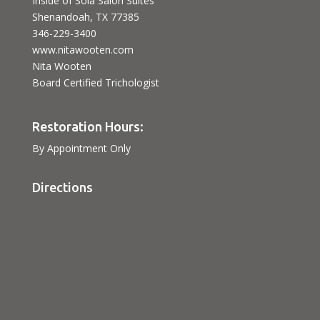
Inside of Sola Salon Suites
Shenandoah, TX 77385
346-229-3400
www.nitawooten.com
Nita Wooten
Board Certified Trichologist
Restoration Hours:
By Appointment Only
Directions