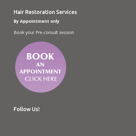
Hair Restoration Services
By Appointment only
Book your Pre-consult session
Follow Us!