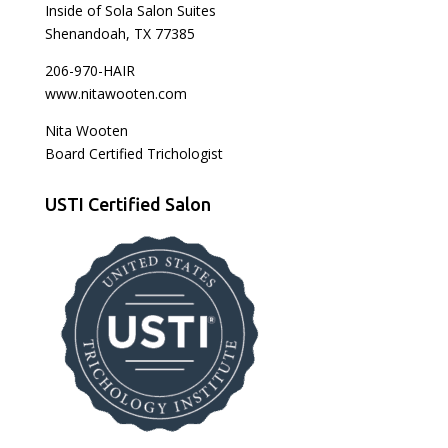
Inside of Sola Salon Suites
Shenandoah, TX 77385
206-970-HAIR
www.nitawooten.com
Nita Wooten
Board Certified Trichologist
USTI Certified Salon