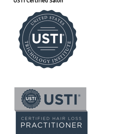
USTI Certified Salon