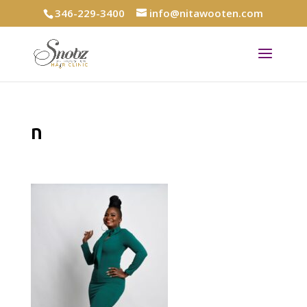
346-229-3400
info@nitawooten.com
n