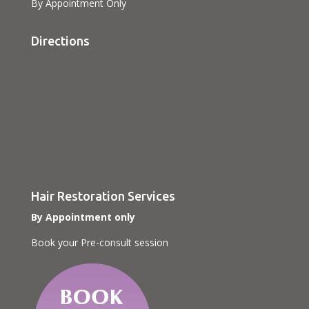
By Appointment Only
Directions
Hair Restoration Services
By Appointment only
Book your Pre-consult session