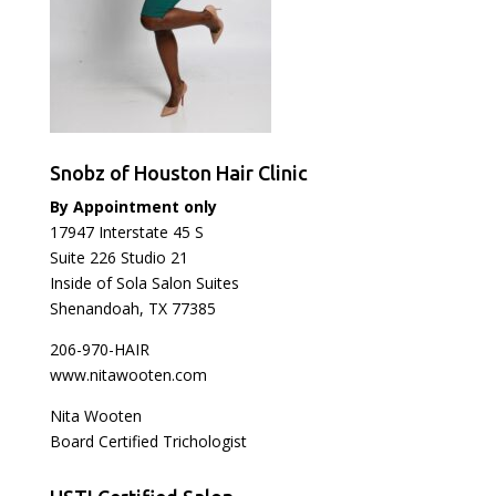
Snobz of Houston Hair Clinic
By Appointment only
17947 Interstate 45 S
Suite 226 Studio 21
Inside of Sola Salon Suites
Shenandoah, TX 77385
206-970-HAIR
www.nitawooten.com
Nita Wooten
Board Certified Trichologist