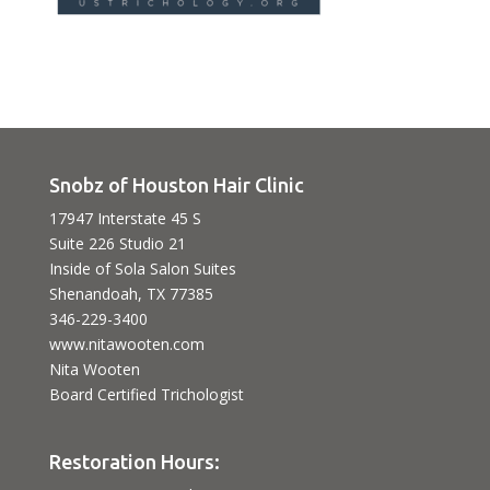
Snobz of Houston Hair Clinic
17947 Interstate 45 S
Suite 226 Studio 21
Inside of Sola Salon Suites
Shenandoah, TX 77385
346-229-3400
www.nitawooten.com
Nita Wooten
Board Certified Trichologist
Restoration Hours: