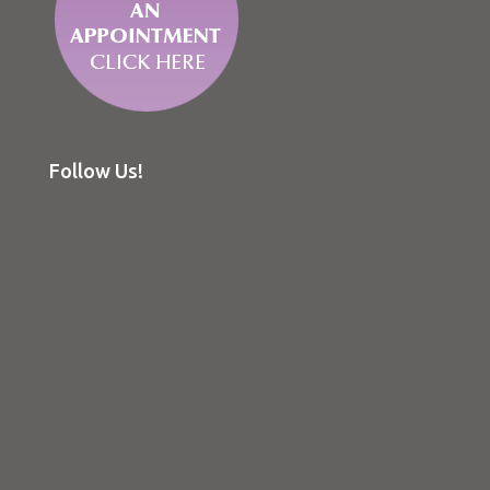
Follow Us!