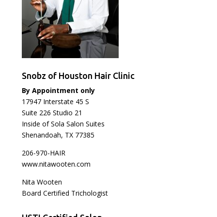
Snobz of Houston Hair Clinic
By Appointment only
17947 Interstate 45 S
Suite 226 Studio 21
Inside of Sola Salon Suites
Shenandoah, TX 77385
206-970-HAIR
www.nitawooten.com
Nita Wooten
Board Certified Trichologist