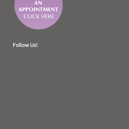
Follow Us!