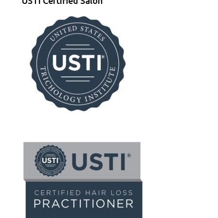
USTI Certified Salon