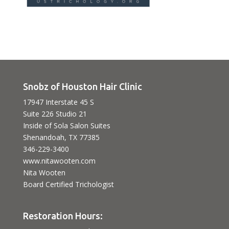
Snobz of Houston Hair Clinic
17947 Interstate 45 S
Suite 226 Studio 21
Inside of Sola Salon Suites
Shenandoah, TX 77385
346-229-3400
www.nitawooten.com
Nita Wooten
Board Certified Trichologist
Restoration Hours: