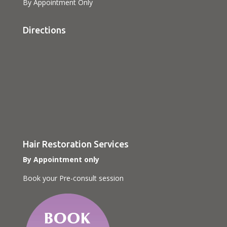
By Appointment Only
Directions
Hair Restoration Services
By Appointment only
Book your Pre-consult session