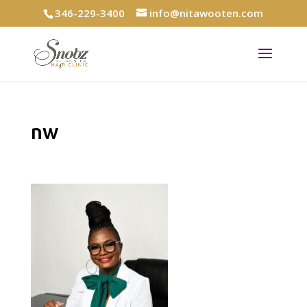
346-229-3400
info@nitawooten.com
nw