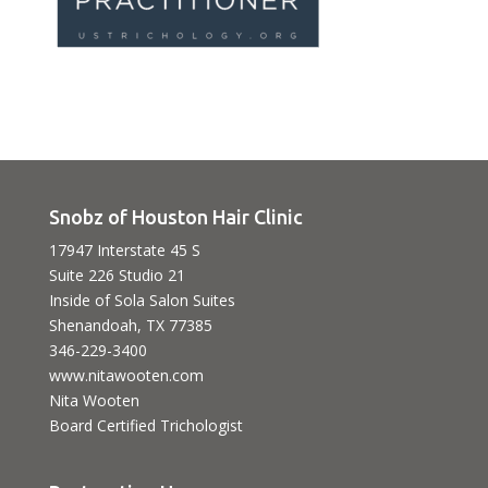
Snobz of Houston Hair Clinic
17947 Interstate 45 S
Suite 226 Studio 21
Inside of Sola Salon Suites
Shenandoah, TX 77385
346-229-3400
www.nitawooten.com
Nita Wooten
Board Certified Trichologist