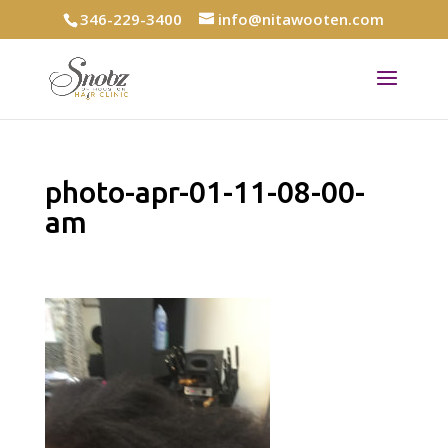
346-229-3400
info@nitawooten.com
photo-apr-01-11-08-00-
am