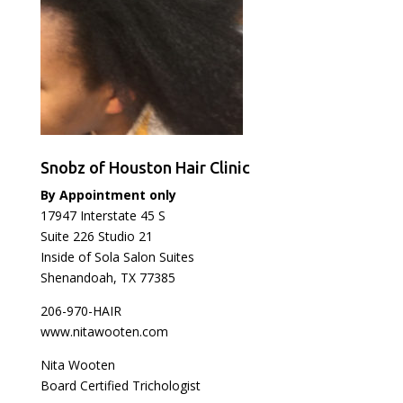
Snobz of Houston Hair Clinic
By Appointment only
17947 Interstate 45 S
Suite 226 Studio 21
Inside of Sola Salon Suites
Shenandoah, TX 77385
206-970-HAIR
www.nitawooten.com
Nita Wooten
Board Certified Trichologist