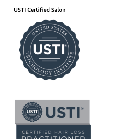
USTI Certified Salon