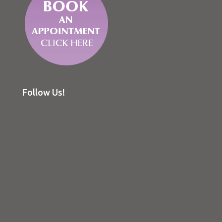
Follow Us!