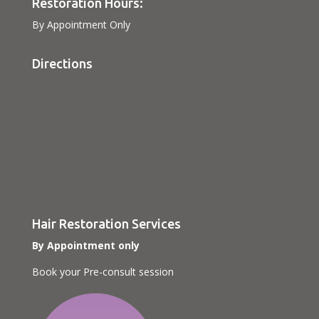
Restoration Hours:
By Appointment Only
Directions
Hair Restoration Services
By Appointment only
Book your Pre-consult session