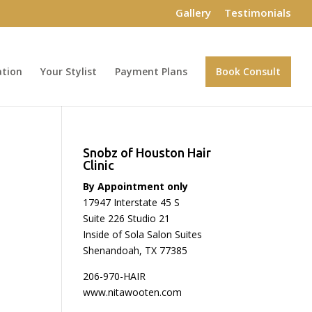
Gallery
Testimonials
ation
Your Stylist
Payment Plans
Book Consult
Snobz of Houston Hair
Clinic
By Appointment only
17947 Interstate 45 S
Suite 226 Studio 21
Inside of Sola Salon Suites
Shenandoah, TX 77385
206-970-HAIR
www.nitawooten.com