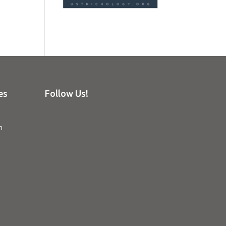
es
Follow Us!
n