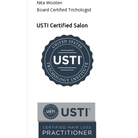
Nita Wooten
Board Certified Trichologist
USTI Certified Salon