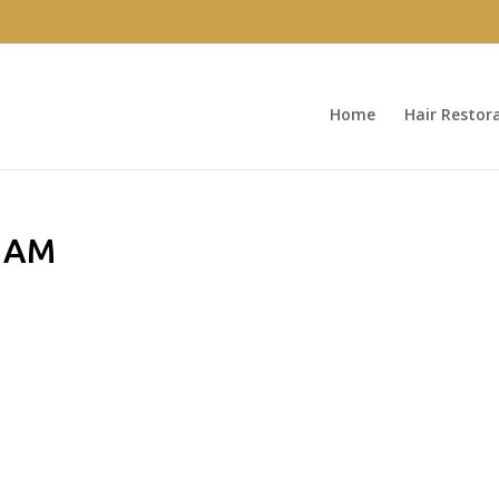
Home
Hair Restor
0 AM