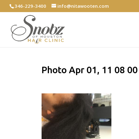
346-229-3400
info@nitawooten.com
Photo Apr 01, 11 08 0