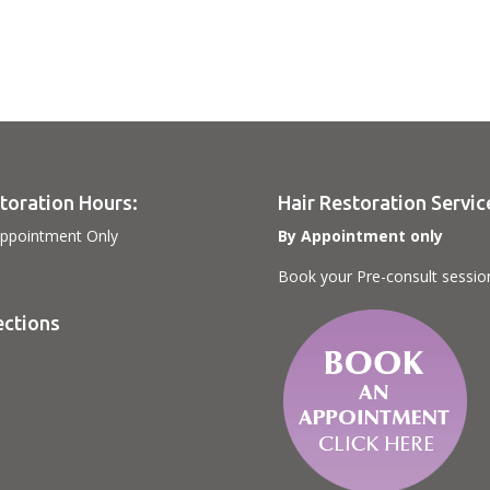
toration Hours:
Hair Restoration Servic
ppointment Only
By Appointment only
Book your Pre-consult sessio
ections