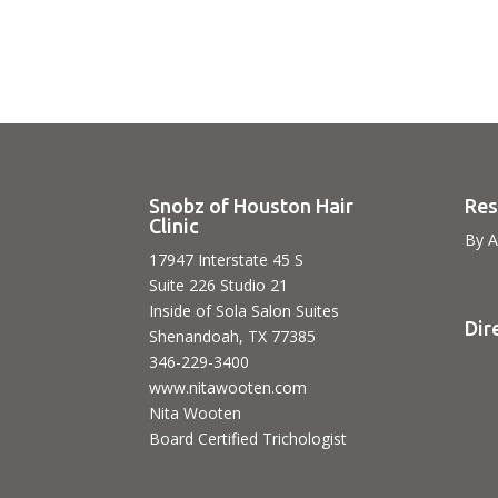
Snobz of Houston Hair
Res
Clinic
By A
17947 Interstate 45 S
Suite 226 Studio 21
Inside of Sola Salon Suites
Dir
Shenandoah, TX 77385
346-229-3400
www.nitawooten.com
Nita Wooten
Board Certified Trichologist