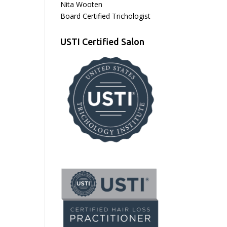
Nita Wooten
Board Certified Trichologist
USTI Certified Salon