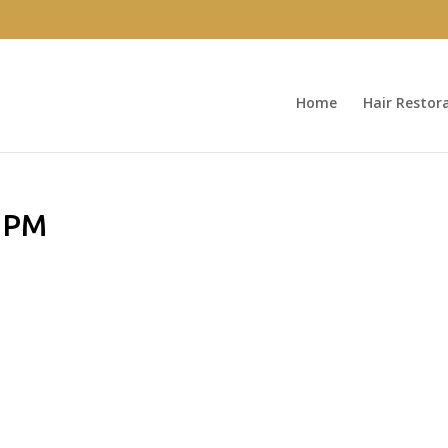
Home
Hair Restor
8 PM