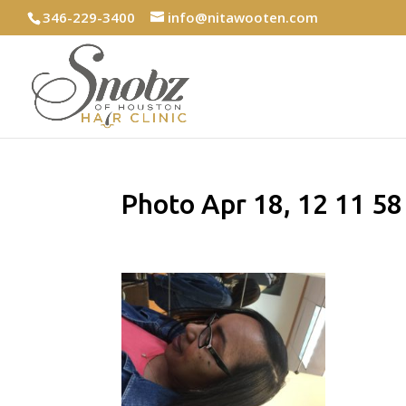
346-229-3400
info@nitawooten.com
Photo Apr 18, 12 11 5