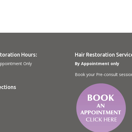
toration Hours:
Hair Restoration Servic
ppointment Only
By Appointment only
Book your Pre-consult sessio
ections