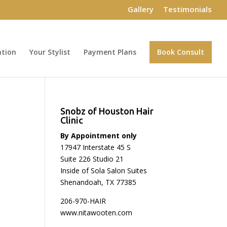
Gallery
Testimonials
ation
Your Stylist
Payment Plans
Book Consult
Snobz of Houston Hair
Clinic
By Appointment only
17947 Interstate 45 S
Suite 226 Studio 21
Inside of Sola Salon Suites
Shenandoah, TX 77385
206-970-HAIR
www.nitawooten.com