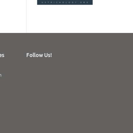
es
Follow Us!
n