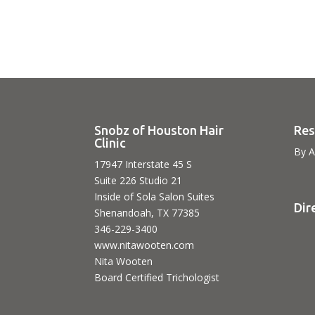
Snobz of Houston Hair
Res
Clinic
By A
17947 Interstate 45 S
Suite 226 Studio 21
Inside of Sola Salon Suites
Dir
Shenandoah, TX 77385
346-229-3400
www.nitawooten.com
Nita Wooten
Board Certified Trichologist