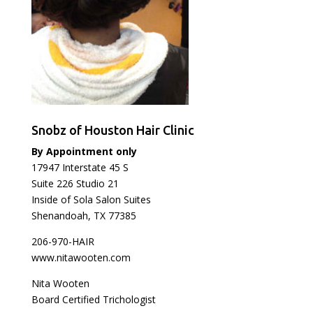
Snobz of Houston Hair Clinic
By Appointment only
17947 Interstate 45 S
Suite 226 Studio 21
Inside of Sola Salon Suites
Shenandoah, TX 77385
206-970-HAIR
www.nitawooten.com
Nita Wooten
Board Certified Trichologist