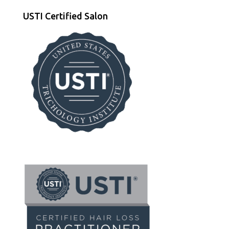
USTI Certified Salon