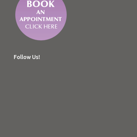
Follow Us!