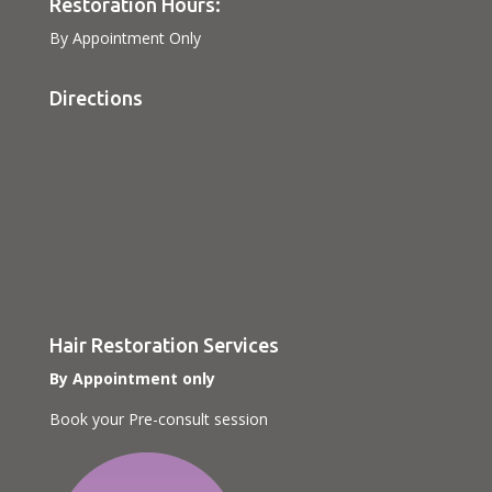
Restoration Hours:
By Appointment Only
Directions
Hair Restoration Services
By Appointment only
Book your Pre-consult session