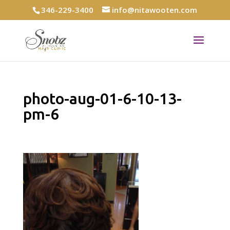
346-229-3400
info@nitawooten.com
photo-aug-01-6-10-13-
pm-6