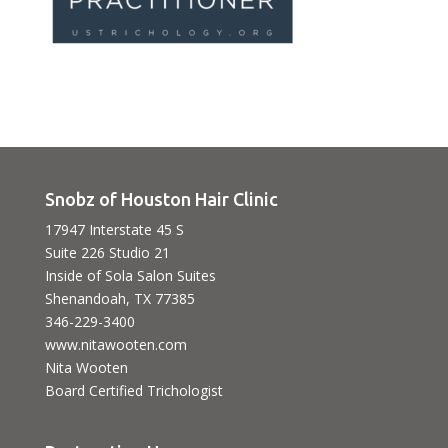
Snobz of Houston Hair Clinic
17947 Interstate 45 S
Suite 226 Studio 21
Inside of Sola Salon Suites
Shenandoah, TX 77385
346-229-3400
www.nitawooten.com
Nita Wooten
Board Certified Trichologist