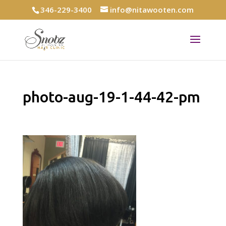
346-229-3400
info@nitawooten.com
photo-aug-19-1-44-42-pm