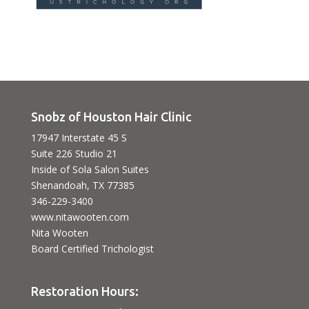
Snobz of Houston Hair Clinic
17947 Interstate 45 S
Suite 226 Studio 21
Inside of Sola Salon Suites
Shenandoah, TX 77385
346-229-3400
www.nitawooten.com
Nita Wooten
Board Certified Trichologist
Restoration Hours: