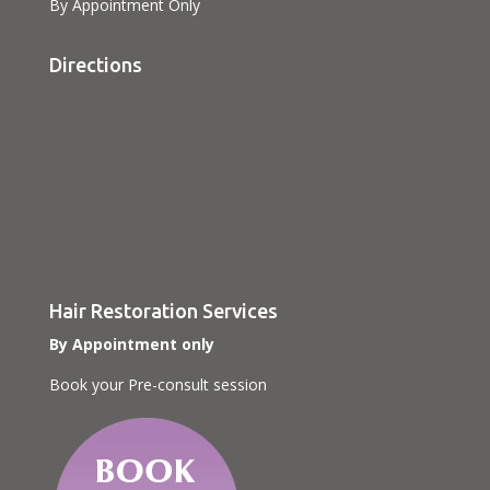
By Appointment Only
Directions
Hair Restoration Services
By Appointment only
Book your Pre-consult session