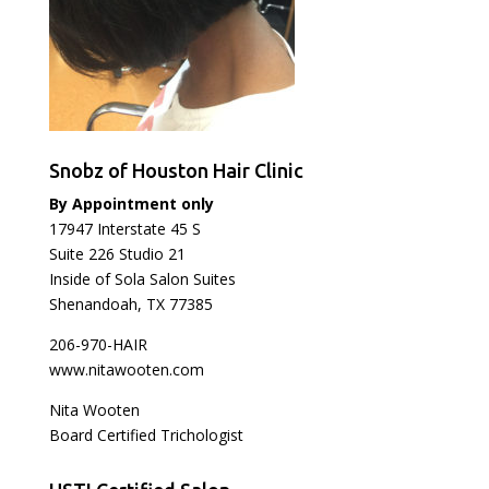
Snobz of Houston Hair Clinic
By Appointment only
17947 Interstate 45 S
Suite 226 Studio 21
Inside of Sola Salon Suites
Shenandoah, TX 77385
206-970-HAIR
www.nitawooten.com
Nita Wooten
Board Certified Trichologist