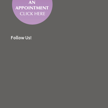
Follow Us!