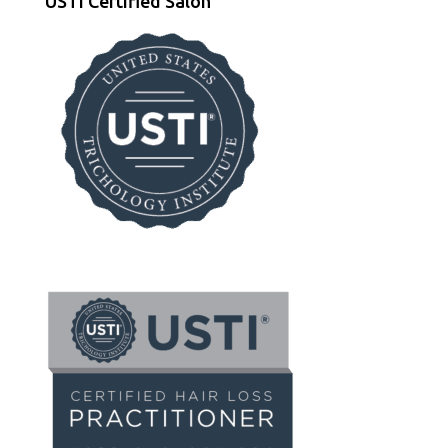
USTI Certified Salon