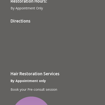
Restoration Hours:
By Appointment Only
Directions
Hair Restoration Services
By Appointment only
Book your Pre-consult session