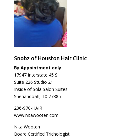
Snobz of Houston Hair Clinic
By Appointment only
17947 Interstate 45 S
Suite 226 Studio 21
Inside of Sola Salon Suites
Shenandoah, TX 77385
206-970-HAIR
www.nitawooten.com
Nita Wooten
Board Certified Trichologist