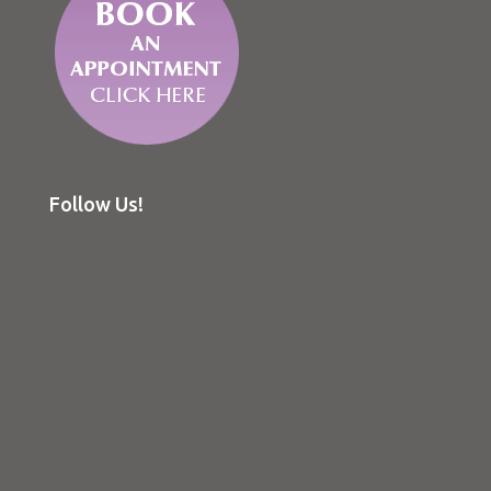
Follow Us!