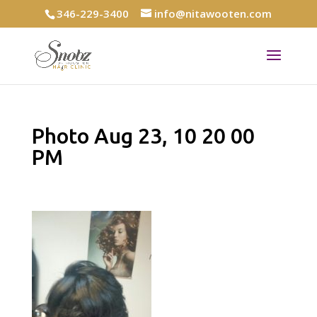
346-229-3400
info@nitawooten.com
Photo Aug 23, 10 20 00
PM