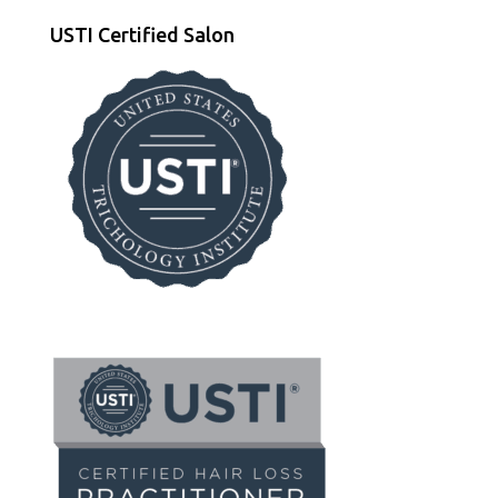
USTI Certified Salon