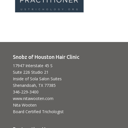
Snobz of Houston Hair Clinic
17947 Interstate 45 S
Suite 226 Studio 21
Inside of Sola Salon Suites
Shenandoah, TX 77385
346-229-3400
www.nitawooten.com
Nita Wooten
Board Certified Trichologist