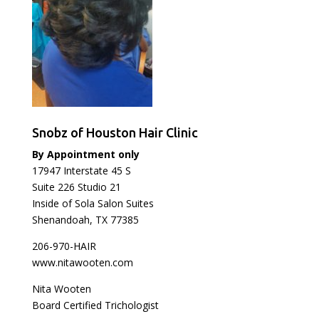
Snobz of Houston Hair Clinic
By Appointment only
17947 Interstate 45 S
Suite 226 Studio 21
Inside of Sola Salon Suites
Shenandoah, TX 77385
206-970-HAIR
www.nitawooten.com
Nita Wooten
Board Certified Trichologist