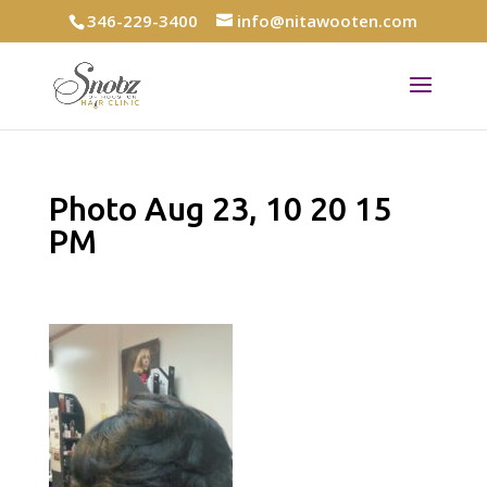
346-229-3400
info@nitawooten.com
Photo Aug 23, 10 20 15
PM