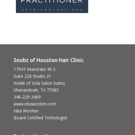
Snobz of Houston Hair Clinic
17947 Interstate 45 S
Suite 226 Studio 21
Inside of Sola Salon Suites
Shenandoah, TX 77385
346-229-3400
www.nitawooten.com
Nita Wooten
Board Certified Trichologist