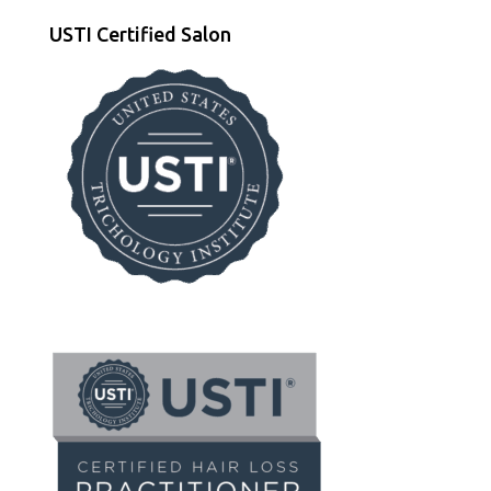
USTI Certified Salon