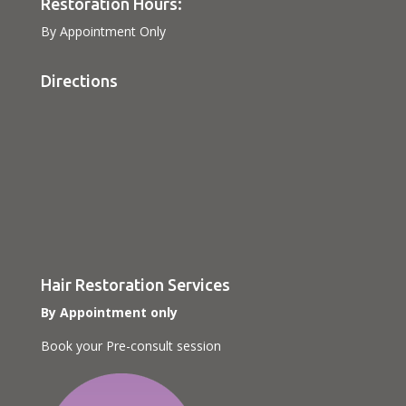
Restoration Hours:
By Appointment Only
Directions
Hair Restoration Services
By Appointment only
Book your Pre-consult session