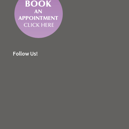
Follow Us!