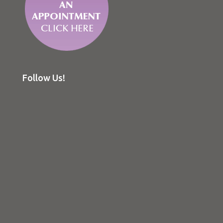
Follow Us!