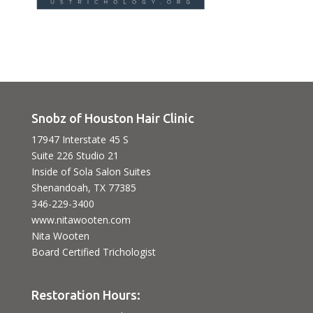
Snobz of Houston Hair Clinic
17947 Interstate 45 S
Suite 226 Studio 21
Inside of Sola Salon Suites
Shenandoah, TX 77385
346-229-3400
www.nitawooten.com
Nita Wooten
Board Certified Trichologist
Restoration Hours: