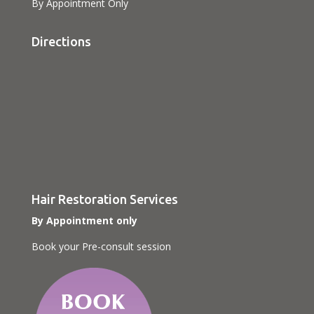
By Appointment Only
Directions
Hair Restoration Services
By Appointment only
Book your Pre-consult session