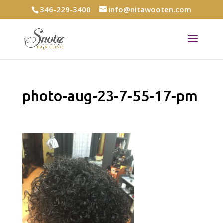
346-229-3400
info@nitawooten.com
photo-aug-23-7-55-17-pm