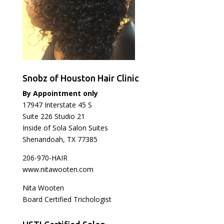
Snobz of Houston Hair Clinic
By Appointment only
17947 Interstate 45 S
Suite 226 Studio 21
Inside of Sola Salon Suites
Shenandoah, TX 77385
206-970-HAIR
www.nitawooten.com
Nita Wooten
Board Certified Trichologist