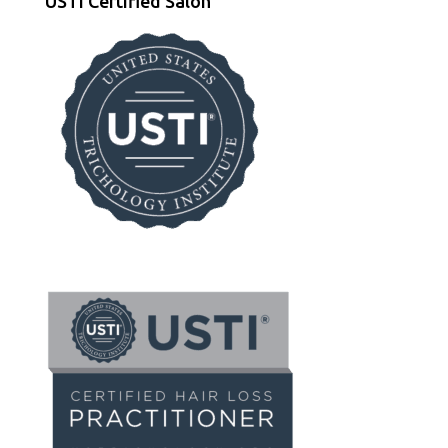
USTI Certified Salon