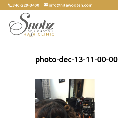
346-229-3400
info@nitawooten.com
photo-dec-13-11-00-0