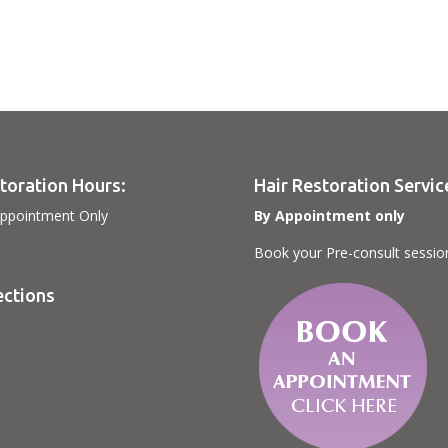
toration Hours:
Hair Restoration Servic
ppointment Only
By Appointment only
Book your Pre-consult sessio
ections