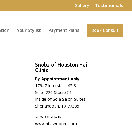
Gallery
Testimonials
ation
Your Stylist
Payment Plans
Book Consult
Snobz of Houston Hair
Clinic
By Appointment only
17947 Interstate 45 S
Suite 226 Studio 21
Inside of Sola Salon Suites
Shenandoah, TX 77385
206-970-HAIR
www.nitawooten.com