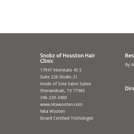
Snobz of Houston Hair
Res
Clinic
By A
17947 Interstate 45 S
Suite 226 Studio 21
Inside of Sola Salon Suites
Dir
Shenandoah, TX 77385
346-229-3400
www.nitawooten.com
Nita Wooten
Board Certified Trichologist