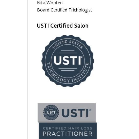
Nita Wooten
Board Certified Trichologist
USTI Certified Salon