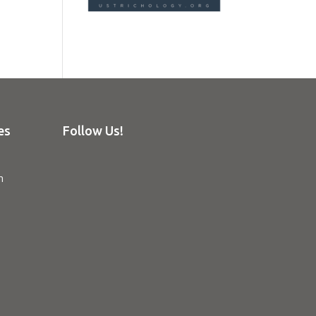
es
Follow Us!
n