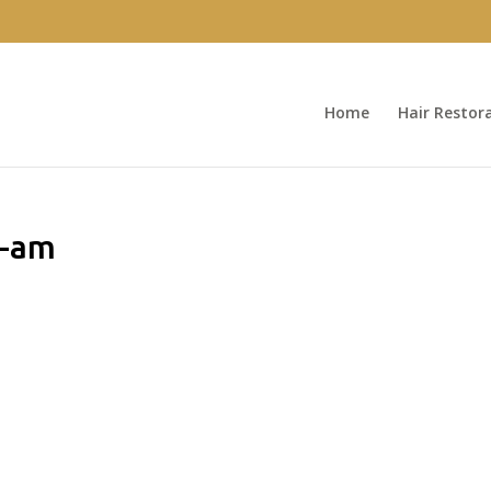
Home
Hair Restor
0-am