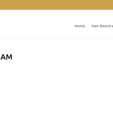
Home
Hair Restor
7 AM