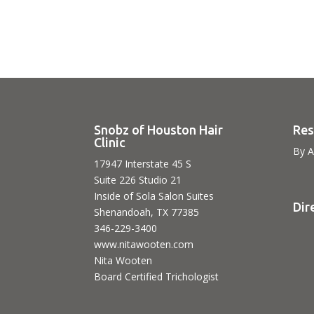
Snobz of Houston Hair
Res
Clinic
By A
17947 Interstate 45 S
Suite 226 Studio 21
Inside of Sola Salon Suites
Dir
Shenandoah, TX 77385
346-229-3400
www.nitawooten.com
Nita Wooten
Board Certified Trichologist