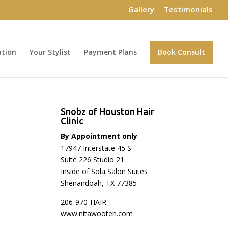
Gallery
Testimonials
ation
Your Stylist
Payment Plans
Book Consult
Snobz of Houston Hair
Clinic
By Appointment only
17947 Interstate 45 S
Suite 226 Studio 21
Inside of Sola Salon Suites
Shenandoah, TX 77385
206-970-HAIR
www.nitawooten.com