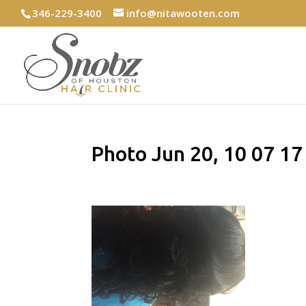
346-229-3400
info@nitawooten.com
Photo Jun 20, 10 07 1