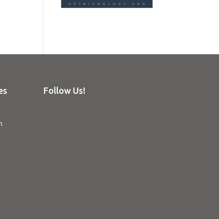
es
Follow Us!
n