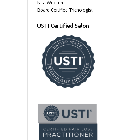
Nita Wooten
Board Certified Trichologist
USTI Certified Salon