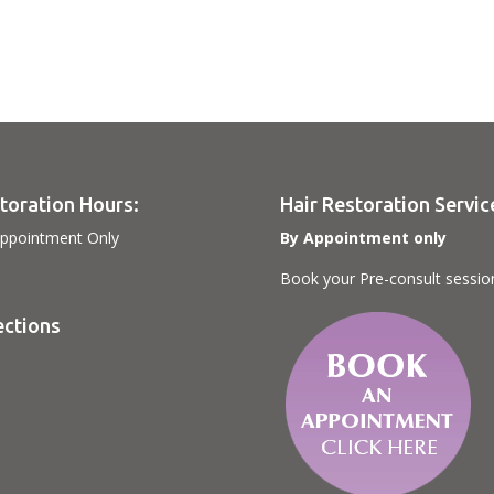
toration Hours:
Hair Restoration Servic
ppointment Only
By Appointment only
Book your Pre-consult sessio
ections